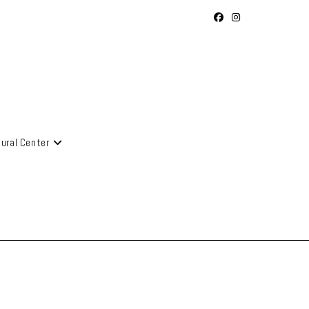
tural Center