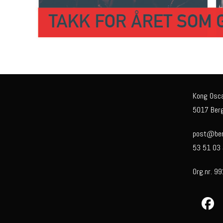
Kong Osc
5017 Ber
post@berg
53 51 03
Org.nr. 9