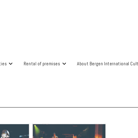
ties
Rental of premises
About Bergen International Cul