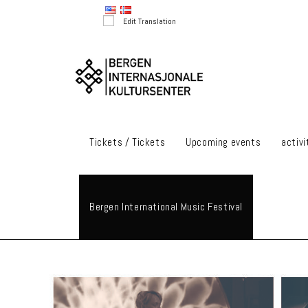
Skip
Edit Translation
to
content
Tickets / Tickets
Upcoming events
activi
Bergen International Music Festival