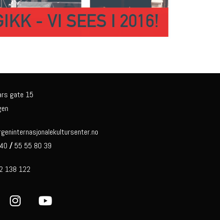
ars gate 15
gen
eninternasjonalekultursenter.no
 40
/
55 55 80 39
92 138 122