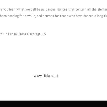
re you learn what we call basic dances, dances that contain all the elemen
 been dancing for a while, and courses for those who have danced a long 
ter in Fensal, Kong Oscarsgt. 15
www.bifdans.net