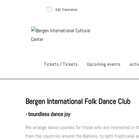
Edit Translation
Tickets / Tickets
Upcoming events
activ
Bergen International Folk Dance Club
- boundless dance joy
We arrange dance courses for those who are interested in ot
from the countries around the Balkans, to both traditional 