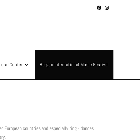
tural Center
Bergen International Music Festival
er European countries,and especially ring - dances
ry.