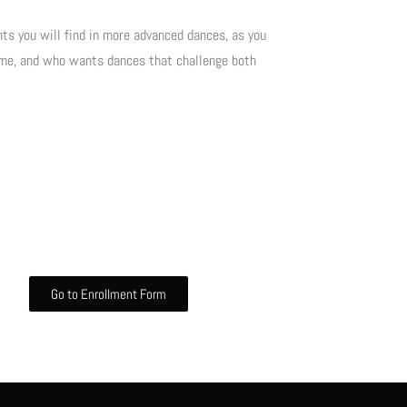
ts you will find in more advanced dances, as you
time, and who wants dances that challenge both
Go to Enrollment Form