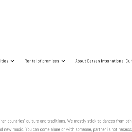
ities
Rental of premises
About Bergen International Cul
her countries' culture and traditions. We mostly stick to dances from oth
and new music. You can come alone or with someone, partner is not necessa