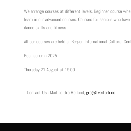
We arrange courses at different levels. Beginner course whe
learn in our advanced courses. Courses for seniors who have
dance skills and fitness.
All our courses are held at Bergen International Cultural Cen
Boot autumn 2025
Thursday 21 August at 19:00
Contact Us : Mail to Gro Helland,
gro@tveitark.no