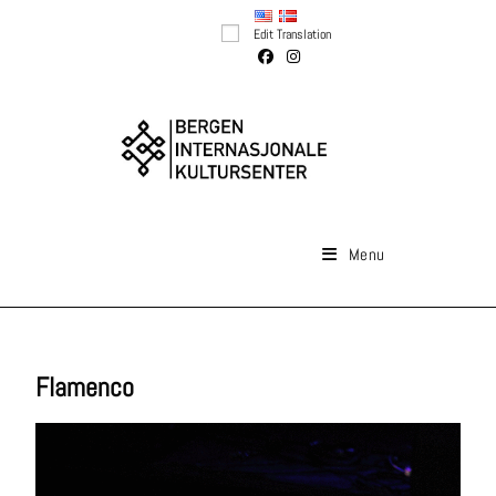
Edit Translation
Menu
Flamenco