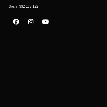
Org.nr. 992 138 122