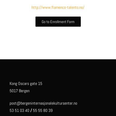
http://www.flamenco-talento.no/
Go to Enrollment Form
Kong Oscars gate 15
5017 Bergen
post@bergeninternasjonalekultursenter.no
53 51 03 40
/
55 55 80 39