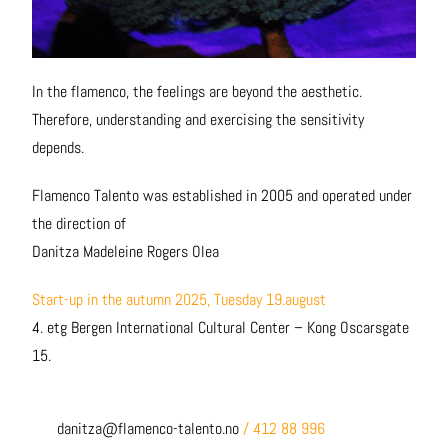
In the flamenco, the feelings are beyond the aesthetic.
Therefore, understanding and exercising the sensitivity
depends.
Flamenco Talento was established in 2005 and operated under
the direction of
Danitza Madeleine Rogers Olea
Start-up in the autumn 2025, Tuesday
19.august
4. etg Bergen International Cultural Center – Kong Oscarsgate
15.
danitza@flamenco-talento.no
/ 412 88 996