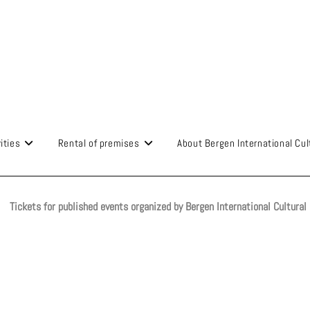
ities
Rental of premises
About Bergen International Cul
Tickets for published events organized by Bergen International Cultural