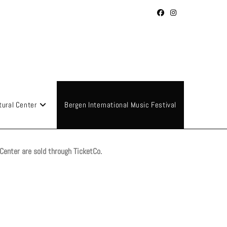
tural Center
Bergen International Music Festival
 Center are sold through TicketCo.