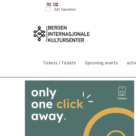
Edit Translation
Tickets / Tickets
Upcoming events
activ