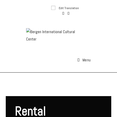
Edit Translation
Menu
Rental