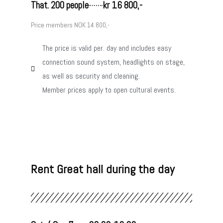
That. 200 people
kr 16 800,-
Price members NOK 14 800,-
The price is valid per. day and includes easy
connection sound system, headlights on stage,
as well as security and cleaning.
Member prices apply to open cultural events.
Rent Great hall during the day