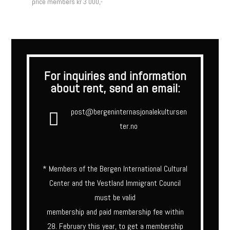
price members kr 3 000,-
For inquiries and information
about rent, send an email:
post@bergeninternasjonalekultursen
ter.no
* Members of the Bergen International Cultural
Center and the Vestland Immigrant Council
must be valid
membership and paid membership fee within
28. February this year, to get a membership