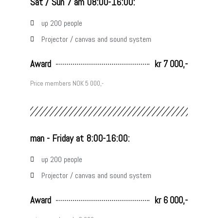
Sat / Sun 7 am 08:00-16:00:
up 200 people
Projector / canvas and sound system
Award
kr 7 000,-
Price members NOK 5 000,-
man - Friday at 8:00-16:00:
up 200 people
Projector / canvas and sound system
Award
kr 6 000,-