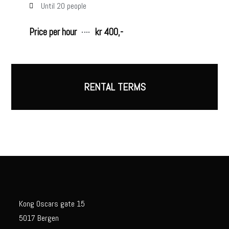
Until 20 people
Price per hour
kr 400,-
RENTAL TERMS
Kong Oscars gate 15
5017 Bergen