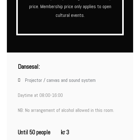
price. Membership price only applies to open
cultural events.
Dansesal:
Projector / canvas and sound system
Daytime at 08:00-16:00
NB: No arrangement of alcohol allowed in this room.
Until 50 people
kr 3