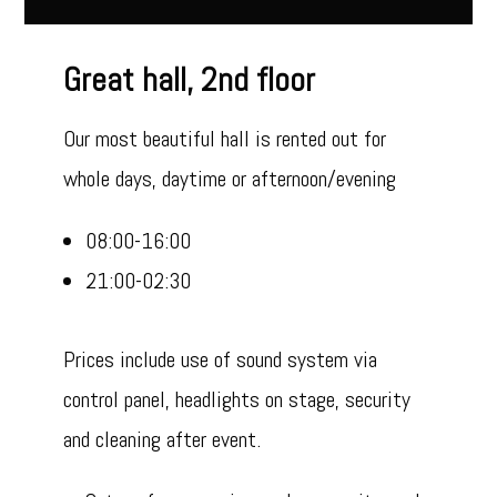
Great hall, 2nd floor
Our most beautiful hall is rented out for
whole days, daytime or afternoon/evening
08:00-16:00
21:00-02:30
Prices include use of sound system via
control panel, headlights on stage, security
and cleaning after event.