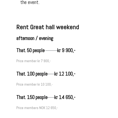
the event.
Rent Great hall weekend
afternoon / evening
That. 50 people
kr 9 900,-
Price member kr 7 900,-
That. 100 people
kr 12 100,-
Price member kr 10 100,-
That. 150 people
kr 14 650,-
Price members NOK 12 650,-