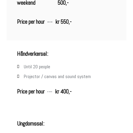
weekend
500,-
Price per hour
kr 550,-
Håndverkersal:
Until 20 people
Projector / canvas and sound system
Price per hour
kr 400,-
Ungdomssal: