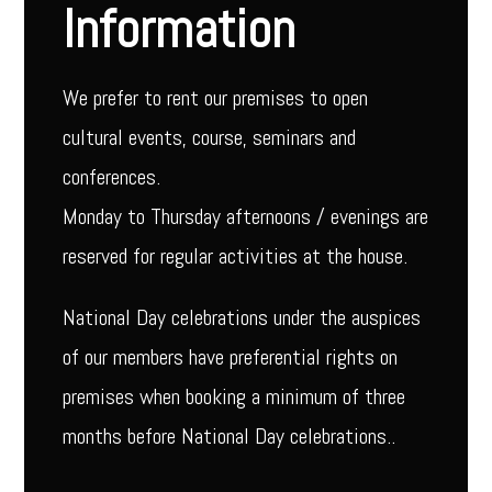
Information
We prefer to rent our premises to open
cultural events, course, seminars and
conferences.
Monday to Thursday afternoons / evenings are
reserved for regular activities at the house.
National Day celebrations under the auspices
of our members have preferential rights on
premises when booking a minimum of three
months before National Day celebrations..