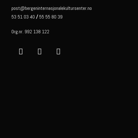
post@bergeninternasjonalekultursenter.no
53 51 03 40
/
55 55 80 39
Org.nr. 992 138 122