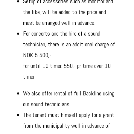
Setup of accessories such as monitor and
the like, will be added to the price and
must be arranged well in advance.
For concerts and the hire of a sound
technician, there is an additional charge of
NOK 5 500,-
for until 10 timer. 550,- pr time over 10
timer
We also offer rental of full Backline using
our sound technicians.
The tenant must himself apply for a grant
from the municipality well in advance of