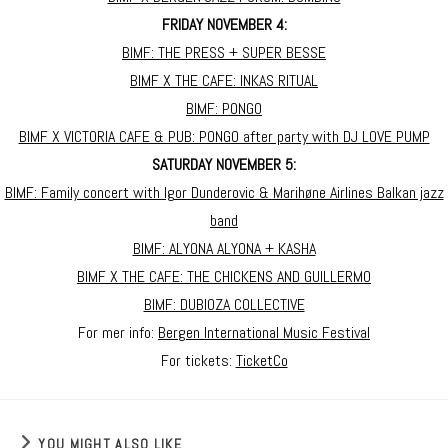
FRIDAY NOVEMBER 4:
BIMF: THE PRESS + SUPER BESSE
BIMF X THE CAFE: INKAS RITUAL
BIMF: PONGO
BIMF X VICTORIA CAFE & PUB: PONGO after party with DJ LOVE PUMP
SATURDAY NOVEMBER 5:
BIMF: Family concert with Igor Dunderovic & Marihøne Airlines Balkan jazz
band
BIMF: ALYONA ALYONA + KASHA
BIMF X THE CAFE: THE CHICKENS AND GUILLERMO
BIMF: DUBIOZA COLLECTIVE
For mer info:
Bergen International Music Festival
For tickets:
TicketCo
YOU MIGHT ALSO LIKE