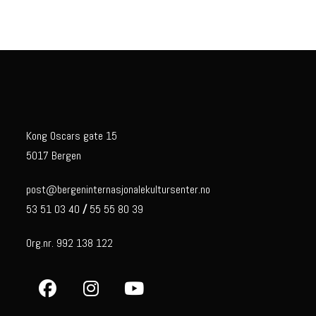
Kong Oscars gate 15
5017 Bergen
post@bergeninternasjonalekultursenter.no
53 51 03 40
/
55 55 80 39
Org.nr. 992 138 122