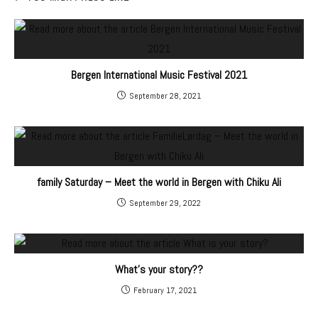
Bergen International Music Festival 2021
September 28, 2021
family Saturday – Meet the world in Bergen with Chiku Ali
September 29, 2022
What's your story??
February 17, 2021