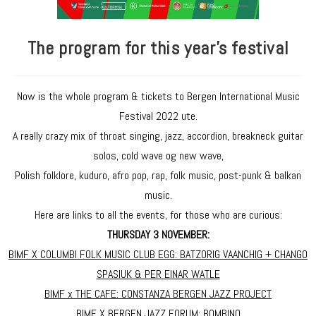
The program for this year's festival
Now is the whole program & tickets to Bergen International Music
Festival 2022 ute.
A really crazy mix of throat singing, jazz, accordion, breakneck guitar
solos, cold wave og new wave,
Polish folklore, kuduro, afro pop, rap, folk music, post-punk & balkan
music.
Here are links to all the events, for those who are curious:
THURSDAY 3 NOVEMBER:
BIMF X COLUMBI FOLK MUSIC CLUB EGG: BATZORIG VAANCHIG + CHANGO
SPASIUK & PER EINAR WATLE
BIMF x THE CAFE: CONSTANZA BERGEN JAZZ PROJECT
BIMF X BERGEN JAZZ FORUM: BOMBINO