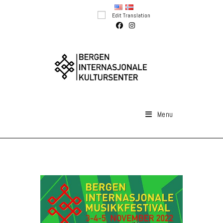
Skip
Edit Translation
to
content
Menu